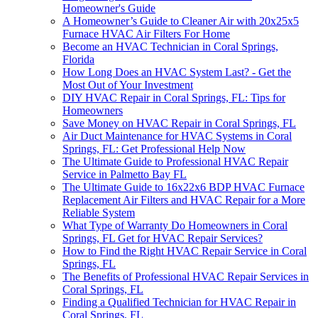
Homeowner's Guide
A Homeowner’s Guide to Cleaner Air with 20x25x5
Furnace HVAC Air Filters For Home
Become an HVAC Technician in Coral Springs,
Florida
How Long Does an HVAC System Last? - Get the
Most Out of Your Investment
DIY HVAC Repair in Coral Springs, FL: Tips for
Homeowners
Save Money on HVAC Repair in Coral Springs, FL
Air Duct Maintenance for HVAC Systems in Coral
Springs, FL: Get Professional Help Now
The Ultimate Guide to Professional HVAC Repair
Service in Palmetto Bay FL
The Ultimate Guide to 16x22x6 BDP HVAC Furnace
Replacement Air Filters and HVAC Repair for a More
Reliable System
What Type of Warranty Do Homeowners in Coral
Springs, FL Get for HVAC Repair Services?
How to Find the Right HVAC Repair Service in Coral
Springs, FL
The Benefits of Professional HVAC Repair Services in
Coral Springs, FL
Finding a Qualified Technician for HVAC Repair in
Coral Springs, FL