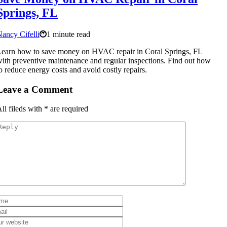
Springs, FL
ancy Cifelli
1 minute read
earn how to save money on HVAC repair in Coral Springs, FL
ith preventive maintenance and regular inspections. Find out how
o reduce energy costs and avoid costly repairs.
Leave a Comment
ll fileds with
*
are required