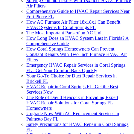
Solving Common Issues with 18x24x1 HVAC Furnace
Air Filters
Comprehensive Guide to HVAC Repair Services Near
Fort Pierce FL
How AC Furnace Air Filter 18x18x1 Can Benefit
HVAC Systems In Coral Springs FL
The Most Important Parts of an AC Unit
How Long Does an HVAC System Last in Florida? A
Comprehensive Guide
How Coral Springs Homeowners Can Prevent
Constant Repairs With Two-Inch Furnace HVAC Air
Filters
Emergency HVAC Repair Services in Coral Springs,
FL - Get Your Comfort Back Quickly
Your Go-To Choice for Duct Repair Services in
Brickell FL
HVAC Repair in Coral Springs FL: Get the Best
Services Now
The Role of David Heacock in Providing Expert
HVAC Repair Solutions for Coral Springs FL
Homeowners
Upgrade Now With AC Replacement Services in
Palmetto Bay FL
Safety Precautions for HVAC Repair in Coral Springs,
FL