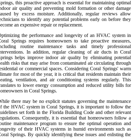
prings, this proactive approach is essential for maintaining optimal
ndoor air quality and preventing mold formation or other damage
aused by excess moisture. Additionally, regular reviews allow
echnicians to identify any potential problems early on before they
ecome an expensive repair or replacement.
Optimizing the performance and longevity of an HVAC system in
Coral Springs requires homeowners to take proactive measures,
including routine maintenance tasks and timely professional
nterventions. In addition, regular cleaning of air ducts in Coral
prings helps improve indoor air quality by eliminating potential
ealth risks that may arise from contaminated air circulating through
esidential or commercial spaces. Considering Coral Springs' warm
limate for most of the year, it is critical that residents maintain their
eating, ventilation, and air conditioning systems regularly. This
ranslates to lower energy consumption and reduced utility bills for
omeowners in Coral Springs.
hile there may be no explicit statutes governing the maintenance
f the HVAC system in Coral Springs, it is important to follow the
uidelines set forth in the Florida Building Code and other relevant
egulations. Consequently, it is essential that homeowners follow a
outine maintenance program to ensure the optimal operation and
longevity of their HVAC systems in humid environments such as
oral Springs. By quickly identifying these issues and enlisting the