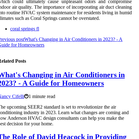
which could ultimately cause unpleasant odors and compromise
ndoor air quality. The importance of incorporating air duct cleaning
nto routine HVAC system maintenance for residents living in humid
limates such as Coral Springs cannot be overstated.
coral springs fl
revious post
What's Changing in Air Conditioners in 2023? - A
Guide for Homeowners
elated Posts
What's Changing in Air Conditioners in
2023? - A Guide for Homeowners
ancy Cifelli
1 minute read
he upcoming SEER2 standard is set to revolutionize the air
onditioning industry in 2023. Learn what changes are coming and
how Anderson HVAC design consultants can help you make the
est decision for your home.
The Role of David Heacock in Providing