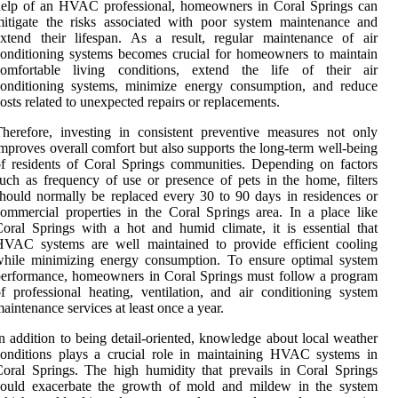
help of an HVAC professional, homeowners in Coral Springs can
itigate the risks associated with poor system maintenance and
xtend their lifespan. As a result, regular maintenance of air
onditioning systems becomes crucial for homeowners to maintain
comfortable living conditions, extend the life of their air
conditioning systems, minimize energy consumption, and reduce
osts related to unexpected repairs or replacements.
herefore, investing in consistent preventive measures not only
mproves overall comfort but also supports the long-term well-being
f residents of Coral Springs communities. Depending on factors
uch as frequency of use or presence of pets in the home, filters
hould normally be replaced every 30 to 90 days in residences or
ommercial properties in the Coral Springs area. In a place like
oral Springs with a hot and humid climate, it is essential that
HVAC systems are well maintained to provide efficient cooling
while minimizing energy consumption. To ensure optimal system
erformance, homeowners in Coral Springs must follow a program
f professional heating, ventilation, and air conditioning system
aintenance services at least once a year.
n addition to being detail-oriented, knowledge about local weather
onditions plays a crucial role in maintaining HVAC systems in
oral Springs. The high humidity that prevails in Coral Springs
could exacerbate the growth of mold and mildew in the system