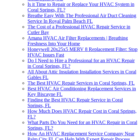
Is it Time to Repair or Replace Your HVAC System in
Coral Springs, FL?
Breathe Easy With The Professional Air Duct Cleaning
Service In Royal Palm Beach FL
The Cost of a Professional HVAC Repair Service in
Cutler Bay
Amana HVAC Air Filter Replacements | Breathing
Freshness Into Your Home
Honeywell 20x25x5 MERV 8 Replacement Filter: Stop
HVAC Issues Fast
Do I Need to Hire a Professional for an HVAC Repair
in Coral Springs, FL?
All About Attic Insulation Installation Services in Coral
Gables FL
The Best HVAC Repair Services in Coral Springs, FL
Best HVAC Air Conditioning Replacement Services in
Key Biscayne FL
Finding the Best HVAC Repair Service in Coral
Springs, FL
How Much Does HVAC Repair Cost in Coral Springs,
FL?
What Parts Do You Need for an HVAC Repair in Coral
Springs, FL?
How An HVAC Replacement Service Company Near
Palm City FL Can Help With Expert Repair Process