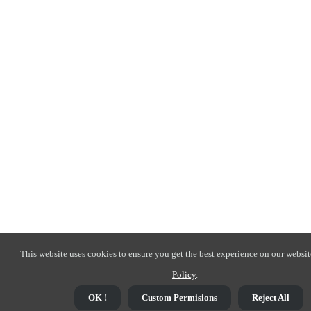
This website uses cookies to ensure you get the best experience on our websit
Policy
.
OK !
Custom Permisions
Reject All