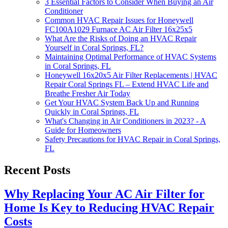
3 Essential Factors to Consider When Buying an Air
Conditioner
Common HVAC Repair Issues for Honeywell
FC100A1029 Furnace AC Air Filter 16x25x5
What Are the Risks of Doing an HVAC Repair
Yourself in Coral Springs, FL?
Maintaining Optimal Performance of HVAC Systems
in Coral Springs, FL
Honeywell 16x20x5 Air Filter Replacements | HVAC
Repair Coral Springs FL – Extend HVAC Life and
Breathe Fresher Air Today
Get Your HVAC System Back Up and Running
Quickly in Coral Springs, FL
What's Changing in Air Conditioners in 2023? - A
Guide for Homeowners
Safety Precautions for HVAC Repair in Coral Springs,
FL
Recent Posts
Why Replacing Your AC Air Filter for
Home Is Key to Reducing HVAC Repair
Costs