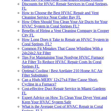
Discounts for HVAC Repair Services in Coral Springs,
FL
How to Choose the Best HVAC Repair and Vent
Cleaning Service Near Cutler Bay FL
How Often Should You Clean Your Air Ducts for Your
HVAC System in Coral Springs FL?
Benefits of Hiring a Vent Cleaning Company in Cooper
City FL
How Long Does it Take to Repair an HVAC System in
Coral Springs, FL?
Common Fit Mistakes That Cause Whistling With a
24x24x2 Air Filter
Tips For Maintaining Your Nordyne HVAC Furnace
Air Filter To Reduce HVAC Repair Costs In Coral
Springs FL
Optimal Cooling | Best Aprilaire 210 Home AC Air
Filter Substitutes
Can a High-MERV 12x27x4 Filter Cause Short-
Cycling in a Furnace?
Cost-effective Duct Repair Service in Miami Gardens
FL
Expert Advice on How To Clean Your Dryer Vent and
Keep Your HVAC System Safe
What is the Average Cost of HVAC Repair in Coral
Springs, FL?