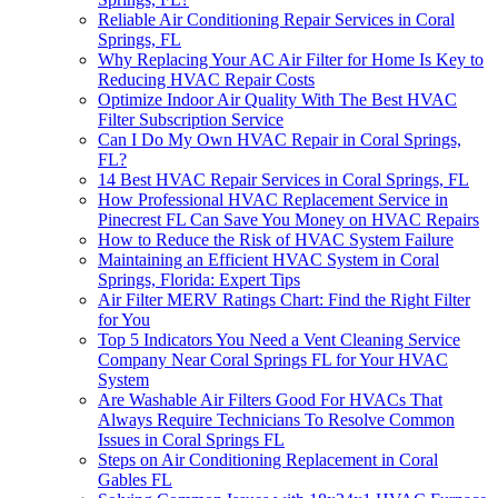
Reliable Air Conditioning Repair Services in Coral
Springs, FL
Why Replacing Your AC Air Filter for Home Is Key to
Reducing HVAC Repair Costs
Optimize Indoor Air Quality With The Best HVAC
Filter Subscription Service
Can I Do My Own HVAC Repair in Coral Springs,
FL?
14 Best HVAC Repair Services in Coral Springs, FL
How Professional HVAC Replacement Service in
Pinecrest FL Can Save You Money on HVAC Repairs
How to Reduce the Risk of HVAC System Failure
Maintaining an Efficient HVAC System in Coral
Springs, Florida: Expert Tips
Air Filter MERV Ratings Chart: Find the Right Filter
for You
Top 5 Indicators You Need a Vent Cleaning Service
Company Near Coral Springs FL for Your HVAC
System
Are Washable Air Filters Good For HVACs That
Always Require Technicians To Resolve Common
Issues in Coral Springs FL
Steps on Air Conditioning Replacement in Coral
Gables FL