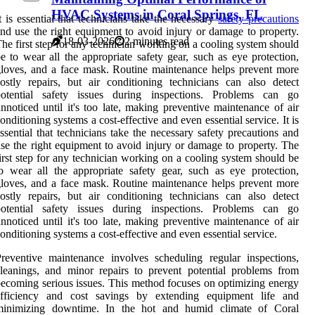
HVAC Systems in Coral Springs, FL
t is essential that technicians take the necessary
safety precautions
nd use the right equipment to avoid injury or damage to property.
18-03-2026
2 minutes read
he first step for any technician working on a cooling system should
e to wear all the appropriate safety gear, such as eye protection,
loves, and a face mask. Routine maintenance helps prevent more
ostly repairs, but air conditioning technicians can also detect
potential safety issues during inspections. Problems can go
nnoticed until it's too late, making preventive maintenance of air
onditioning systems a cost-effective and even essential service. It is
ssential that technicians take the necessary safety precautions and
se the right equipment to avoid injury or damage to property. The
irst step for any technician working on a cooling system should be
o wear all the appropriate safety gear, such as eye protection,
loves, and a face mask. Routine maintenance helps prevent more
ostly repairs, but air conditioning technicians can also detect
potential safety issues during inspections. Problems can go
nnoticed until it's too late, making preventive maintenance of air
onditioning systems a cost-effective and even essential service.
reventive maintenance involves scheduling regular inspections,
leanings, and minor repairs to prevent potential problems from
ecoming serious issues. This method focuses on optimizing energy
efficiency and cost savings by extending equipment life and
minimizing downtime. In the hot and humid climate of Coral