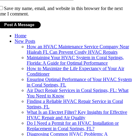
Save my name, email, and website in this browser for the next
ime I comment.
Home
New Posts
How an HVAC Maintenance Service Company Near
Hialeah FL Can Prevent Costly HVAC Repairs
Maintaining Your HVAC System in Coral Springs,
Florida: A Guide for Optimal Performance
How to Maximize the Life Expectancy of Your Air
Conditioner
Ensuring Optimal Performance of Your HVAC System
in Coral Springs, FL
Air Duct Repair Services in Coral Springs, FL: What
You Need to Know
Finding a Reliable HVAC Repair Service in Coral
Springs, FL
What Is an Electret Filter? Key Insights for Effective
HVAC Repair and Air Quality
Do I Need a Permit for an HVAC Installation or
Replacement in Coral Springs, FL?
Diagnosing Common HVAC Problems: A