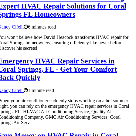
Expert HVAC Repair Solutions for Coral
Springs FL Homeowners
ancy Cifelli
6 minutes read
ou won't believe how David Heacock transforms HVAC repair for
oral Springs homeowners, ensuring efficiency like never before.
iscover his secrets!
Emergency HVAC Repair Services in
Coral Springs, FL - Get Your Comfort
Back Quickly
ancy Cifelli
1 minute read
hen your air conditioner suddenly stops working on a hot summer
ight, you can rely on the emergency HVAC repair services in Coral
prings, FL. HI-VAC Air Conditioning Service, Quality Air
onditioning Company, GMC Air Conditioning Services, Coral
prings Air Serv
Save Money on HVAC Repair in Coral