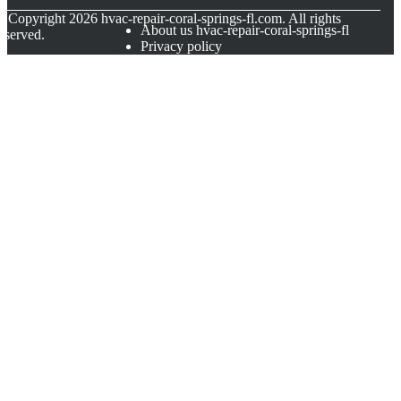
© Copyright
2026
hvac-repair-coral-springs-fl.com. All rights
About us hvac-repair-coral-springs-fl
eserved.
Privacy policy