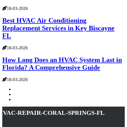
18-03-2026
Best HVAC Air Conditioning
Replacement Services in Key Biscayne
FL
18-03-2026
How Long Does an HVAC System Last in
Florida? A Comprehensive Guide
18-03-2026
hvac-repair-coral-springs-fl