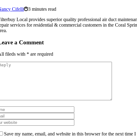
ancy Cifelli
3 minutes read
ilterbuy Local provides superior quality professional air duct mainten
epair services for residential & commercial customers in the Coral Spri
rea.
Leave a Comment
ll fileds with
*
are required
Save my name, email, and website in this browser for the next time I