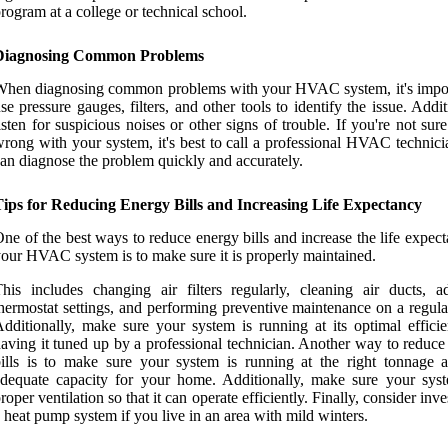
rogram at a college or technical school.
Diagnosing Common Problems
hen diagnosing common problems with your HVAC system, it's impor
se pressure gauges, filters, and other tools to identify the issue. Addit
isten for suspicious noises or other signs of trouble. If you're not sur
rong with your system, it's best to call a professional HVAC technic
an diagnose the problem quickly and accurately.
Tips for Reducing Energy Bills and Increasing Life Expectancy
ne of the best ways to reduce energy bills and increase the life expec
our HVAC system is to make sure it is properly maintained.
his includes changing air filters regularly, cleaning air ducts, ad
hermostat settings, and performing preventive maintenance on a regula
dditionally, make sure your system is running at its optimal effici
aving it tuned up by a professional technician. Another way to reduce
ills is to make sure your system is running at the right tonnage 
dequate capacity for your home. Additionally, make sure your sys
roper ventilation so that it can operate efficiently. Finally, consider inve
 heat pump system if you live in an area with mild winters.