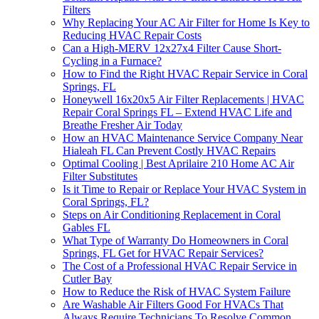
Filters
Why Replacing Your AC Air Filter for Home Is Key to
Reducing HVAC Repair Costs
Can a High-MERV 12x27x4 Filter Cause Short-
Cycling in a Furnace?
How to Find the Right HVAC Repair Service in Coral
Springs, FL
Honeywell 16x20x5 Air Filter Replacements | HVAC
Repair Coral Springs FL – Extend HVAC Life and
Breathe Fresher Air Today
How an HVAC Maintenance Service Company Near
Hialeah FL Can Prevent Costly HVAC Repairs
Optimal Cooling | Best Aprilaire 210 Home AC Air
Filter Substitutes
Is it Time to Repair or Replace Your HVAC System in
Coral Springs, FL?
Steps on Air Conditioning Replacement in Coral
Gables FL
What Type of Warranty Do Homeowners in Coral
Springs, FL Get for HVAC Repair Services?
The Cost of a Professional HVAC Repair Service in
Cutler Bay
How to Reduce the Risk of HVAC System Failure
Are Washable Air Filters Good For HVACs That
Always Require Technicians To Resolve Common