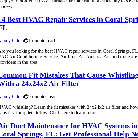
eep your Nordyne HVAC furnace air filter running efficiently to save 
money.
14 Best HVAC Repair Services in Coral Spri
FL
ancy Cifelli
1 minute read
re you looking for the best HVAC repair services in Coral Springs, F
AC Air Conditioning Service, Air Pros, Air America AC and more are 
roviders in the area.
Common Fit Mistakes That Cause Whistlin
With a 24x24x2 Air Filter
ancy Cifelli
9 minutes read
VAC whistling? Learn the fit mistakes with 24x24x2 air filter and how
aps fast for quiet airflow. Click here to learn more.
Air Duct Maintenance for HVAC Systems in
Coral Springs, FL: Get Professional Help 