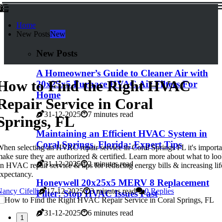
Home
New Posts
New
New Posts
A Homeowner’s Guide to Cleaner Air with
How to Find the Right HVAC
20x25x5 Furnace HVAC Air Filters For
Home
Repair Service in Coral
31-12-2025
7 minutes read
Springs, FL
Maintaining an Efficient HVAC System in
Coral Springs, Florida: Expert Tips
hen selecting an HVAC repair service in Coral Springs FL it's importa
ake sure they are authorized & certified. Learn more about what to loo
31-12-2025
2 minutes read
n HVAC repair service & tips for reducing energy bills & increasing lif
xpectancy.
Honeywell 20x25x5 MERV 8 Replacement
ancy Cifelli
17-12-2025
3 minutes read
0 Replies
Filter: Stop HVAC Issues Fast
31-12-2025
6 minutes read
1