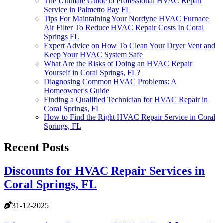
The Ultimate Guide to Professional HVAC Repair
Service in Palmetto Bay FL
Tips For Maintaining Your Nordyne HVAC Furnace
Air Filter To Reduce HVAC Repair Costs In Coral
Springs FL
Expert Advice on How To Clean Your Dryer Vent and
Keep Your HVAC System Safe
What Are the Risks of Doing an HVAC Repair
Yourself in Coral Springs, FL?
Diagnosing Common HVAC Problems: A
Homeowner's Guide
Finding a Qualified Technician for HVAC Repair in
Coral Springs, FL
How to Find the Right HVAC Repair Service in Coral
Springs, FL
Recent Posts
Discounts for HVAC Repair Services in
Coral Springs, FL
31-12-2025