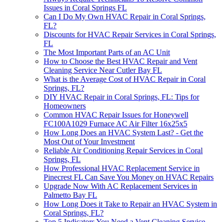
Issues in Coral Springs FL
Can I Do My Own HVAC Repair in Coral Springs,
FL?
Discounts for HVAC Repair Services in Coral Springs,
FL
The Most Important Parts of an AC Unit
How to Choose the Best HVAC Repair and Vent
Cleaning Service Near Cutler Bay FL
What is the Average Cost of HVAC Repair in Coral
Springs, FL?
DIY HVAC Repair in Coral Springs, FL: Tips for
Homeowners
Common HVAC Repair Issues for Honeywell
FC100A1029 Furnace AC Air Filter 16x25x5
How Long Does an HVAC System Last? - Get the
Most Out of Your Investment
Reliable Air Conditioning Repair Services in Coral
Springs, FL
How Professional HVAC Replacement Service in
Pinecrest FL Can Save You Money on HVAC Repairs
Upgrade Now With AC Replacement Services in
Palmetto Bay FL
How Long Does it Take to Repair an HVAC System in
Coral Springs, FL?
Top 5 Indicators You Need a Vent Cleaning Service