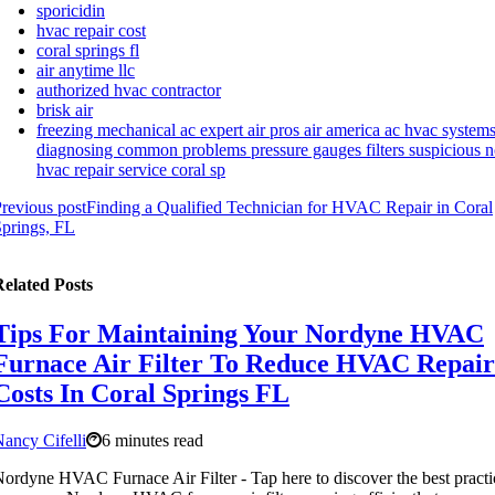
sporicidin
hvac repair cost
coral springs fl
air anytime llc
authorized hvac contractor
brisk air
freezing mechanical ac expert air pros air america ac hvac system
diagnosing common problems pressure gauges filters suspicious n
hvac repair service coral sp
revious post
Finding a Qualified Technician for HVAC Repair in Coral
prings, FL
elated Posts
Tips For Maintaining Your Nordyne HVAC
Furnace Air Filter To Reduce HVAC Repair
Costs In Coral Springs FL
ancy Cifelli
6 minutes read
ordyne HVAC Furnace Air Filter - Tap here to discover the best practi