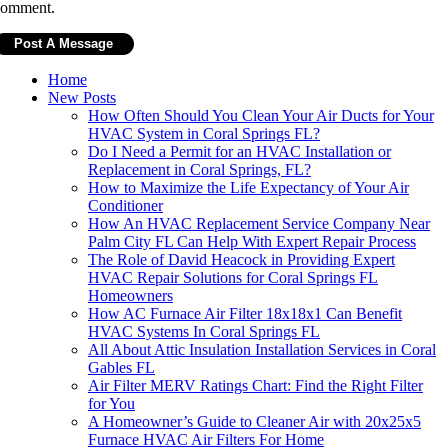
comment.
Home
New Posts
How Often Should You Clean Your Air Ducts for Your
HVAC System in Coral Springs FL?
Do I Need a Permit for an HVAC Installation or
Replacement in Coral Springs, FL?
How to Maximize the Life Expectancy of Your Air
Conditioner
How An HVAC Replacement Service Company Near
Palm City FL Can Help With Expert Repair Process
The Role of David Heacock in Providing Expert
HVAC Repair Solutions for Coral Springs FL
Homeowners
How AC Furnace Air Filter 18x18x1 Can Benefit
HVAC Systems In Coral Springs FL
All About Attic Insulation Installation Services in Coral
Gables FL
Air Filter MERV Ratings Chart: Find the Right Filter
for You
A Homeowner’s Guide to Cleaner Air with 20x25x5
Furnace HVAC Air Filters For Home