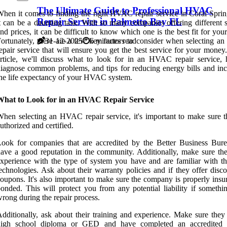
The Ultimate Guide to Professional HVAC
hen it comes to finding the right HVAC repair service in Coral Sprin
Repair Service in Palmetto Bay FL
t can be a daunting task. With so many companies offering different s
nd prices, it can be difficult to know which one is the best fit for you
ortunately, there are a few key factors to consider when selecting 
31-12-2025
6 minutes read
epair service that will ensure you get the best service for your money.
rticle, we'll discuss what to look for in an HVAC repair service,
iagnose common problems, and tips for reducing energy bills and inc
he life expectancy of your HVAC system.
What to Look for in an HVAC Repair Service
hen selecting an HVAC repair service, it's important to make sure t
uthorized and certified.
ook for companies that are accredited by the Better Business Bur
ave a good reputation in the community. Additionally, make sure th
xperience with the type of system you have and are familiar with the
echnologies. Ask about their warranty policies and if they offer disc
oupons. It's also important to make sure the company is properly insu
onded. This will protect you from any potential liability if somethi
rong during the repair process.
dditionally, ask about their training and experience. Make sure they
high school diploma or GED and have completed an accredite