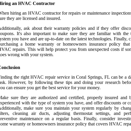
Hiring an HVAC Contractor
hen hiring an HVAC contractor for repairs or maintenance inspection
ure they are licensed and insured.
dditionally, ask about their warranty policies and if they offer disc
oupons. It's also important to make sure they are familiar with the 
ystem you have and are up-to-date on the latest technologies. Finally, 
purchasing a home warranty or homeowners insurance policy that
VAC repairs. This will help protect you from unexpected costs if so
oes wrong with your system.
Conclusion
inding the right HVAC repair service in Coral Springs, FL can be a d
ask. However, by following these tips and doing your research befo
ou can ensure you get the best service for your money.
ake sure they are authorized and certified, properly insured and 
xperienced with the type of system you have, and offer discounts or c
dditionally, make sure you maintain your system regularly by chang
ilters, cleaning air ducts, adjusting thermostat settings, and per
reventive maintenance on a regular basis. Finally, consider investi
ome warranty or homeowners insurance policy that covers HVAC repai