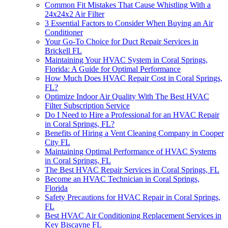
Common Fit Mistakes That Cause Whistling With a
24x24x2 Air Filter
3 Essential Factors to Consider When Buying an Air
Conditioner
Your Go-To Choice for Duct Repair Services in
Brickell FL
Maintaining Your HVAC System in Coral Springs,
Florida: A Guide for Optimal Performance
How Much Does HVAC Repair Cost in Coral Springs,
FL?
Optimize Indoor Air Quality With The Best HVAC
Filter Subscription Service
Do I Need to Hire a Professional for an HVAC Repair
in Coral Springs, FL?
Benefits of Hiring a Vent Cleaning Company in Cooper
City FL
Maintaining Optimal Performance of HVAC Systems
in Coral Springs, FL
The Best HVAC Repair Services in Coral Springs, FL
Become an HVAC Technician in Coral Springs,
Florida
Safety Precautions for HVAC Repair in Coral Springs,
FL
Best HVAC Air Conditioning Replacement Services in
Key Biscayne FL