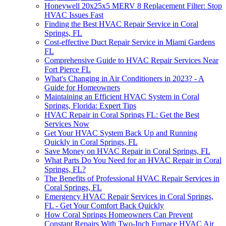
Honeywell 20x25x5 MERV 8 Replacement Filter: Stop
HVAC Issues Fast
Finding the Best HVAC Repair Service in Coral
Springs, FL
Cost-effective Duct Repair Service in Miami Gardens
FL
Comprehensive Guide to HVAC Repair Services Near
Fort Pierce FL
What's Changing in Air Conditioners in 2023? - A
Guide for Homeowners
Maintaining an Efficient HVAC System in Coral
Springs, Florida: Expert Tips
HVAC Repair in Coral Springs FL: Get the Best
Services Now
Get Your HVAC System Back Up and Running
Quickly in Coral Springs, FL
Save Money on HVAC Repair in Coral Springs, FL
What Parts Do You Need for an HVAC Repair in Coral
Springs, FL?
The Benefits of Professional HVAC Repair Services in
Coral Springs, FL
Emergency HVAC Repair Services in Coral Springs,
FL - Get Your Comfort Back Quickly
How Coral Springs Homeowners Can Prevent
Constant Repairs With Two-Inch Furnace HVAC Air