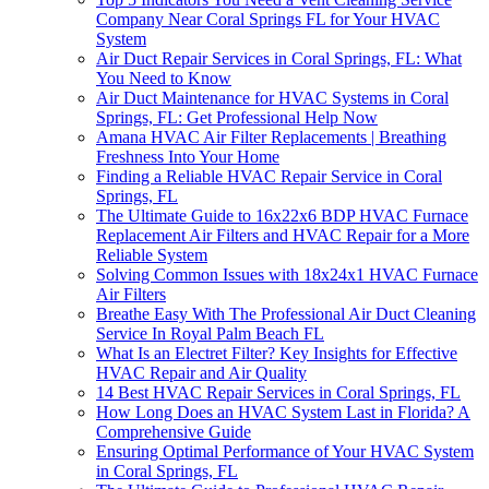
Company Near Coral Springs FL for Your HVAC
System
Air Duct Repair Services in Coral Springs, FL: What
You Need to Know
Air Duct Maintenance for HVAC Systems in Coral
Springs, FL: Get Professional Help Now
Amana HVAC Air Filter Replacements | Breathing
Freshness Into Your Home
Finding a Reliable HVAC Repair Service in Coral
Springs, FL
The Ultimate Guide to 16x22x6 BDP HVAC Furnace
Replacement Air Filters and HVAC Repair for a More
Reliable System
Solving Common Issues with 18x24x1 HVAC Furnace
Air Filters
Breathe Easy With The Professional Air Duct Cleaning
Service In Royal Palm Beach FL
What Is an Electret Filter? Key Insights for Effective
HVAC Repair and Air Quality
14 Best HVAC Repair Services in Coral Springs, FL
How Long Does an HVAC System Last in Florida? A
Comprehensive Guide
Ensuring Optimal Performance of Your HVAC System
in Coral Springs, FL