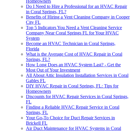
Homeowners
Do I Need to Hire a Professional for an HVAC Repair
in Coral Springs, FL?
Benefits of Hiring a Vent Cleaning Company in Cooper
City FL
Top 5 Indicators You Need a Vent Cleaning Service
Company Near Coral Springs FL for Your HVAC
System
Become an HVAC Technician in Coral Springs,
Florida
What is the Average Cost of HVAC Repair in Coral
Springs, FL?
How Long Does an HVAC System Last? - Get the
Most Out of Your Investment
All About Attic Insulation Installation Services in Coral
Gables FL
DIY HVAC Repair in Coral Springs, FL: Tips for
Homeowners
Discounts for HVAC Repair Services in Coral Springs,
FL
Finding a Reliable HVAC Repair Service in Coral
Springs, FL
Your Go-To Choice for Duct Repair Services in
Brickell FL
Air Duct Maintenance for HVAC Systems in Coral