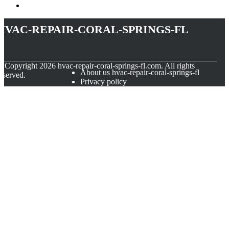
hvac-repair-coral-springs-fl
© Copyright
2026
hvac-repair-coral-springs-fl.com. All rights
About us hvac-repair-coral-springs-fl
eserved.
Privacy policy