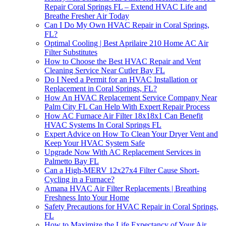
Repair Coral Springs FL – Extend HVAC Life and
Breathe Fresher Air Today
Can I Do My Own HVAC Repair in Coral Springs,
FL?
Optimal Cooling | Best Aprilaire 210 Home AC Air
Filter Substitutes
How to Choose the Best HVAC Repair and Vent
Cleaning Service Near Cutler Bay FL
Do I Need a Permit for an HVAC Installation or
Replacement in Coral Springs, FL?
How An HVAC Replacement Service Company Near
Palm City FL Can Help With Expert Repair Process
How AC Furnace Air Filter 18x18x1 Can Benefit
HVAC Systems In Coral Springs FL
Expert Advice on How To Clean Your Dryer Vent and
Keep Your HVAC System Safe
Upgrade Now With AC Replacement Services in
Palmetto Bay FL
Can a High-MERV 12x27x4 Filter Cause Short-
Cycling in a Furnace?
Amana HVAC Air Filter Replacements | Breathing
Freshness Into Your Home
Safety Precautions for HVAC Repair in Coral Springs,
FL
How to Maximize the Life Expectancy of Your Air