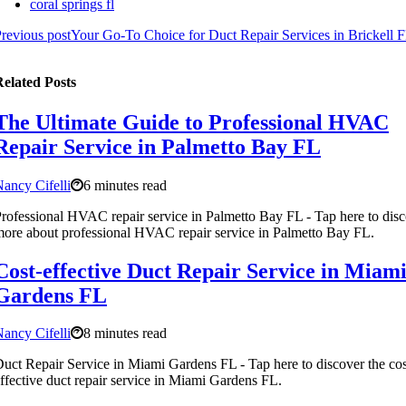
coral springs fl
revious post
Your Go-To Choice for Duct Repair Services in Brickell 
elated Posts
The Ultimate Guide to Professional HVAC
Repair Service in Palmetto Bay FL
ancy Cifelli
6 minutes read
rofessional HVAC repair service in Palmetto Bay FL - Tap here to dis
ore about professional HVAC repair service in Palmetto Bay FL.
Cost-effective Duct Repair Service in Miam
Gardens FL
ancy Cifelli
8 minutes read
uct Repair Service in Miami Gardens FL - Tap here to discover the cos
ffective duct repair service in Miami Gardens FL.