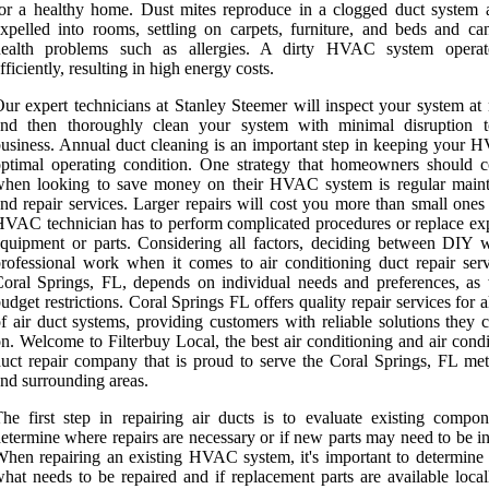
or a healthy home. Dust mites reproduce in a clogged duct system 
xpelled into rooms, settling on carpets, furniture, and beds and ca
health problems such as allergies. A dirty HVAC system operat
fficiently, resulting in high energy costs.
ur expert technicians at Stanley Steemer will inspect your system at 
and then thoroughly clean your system with minimal disruption 
usiness. Annual duct cleaning is an important step in keeping your 
ptimal operating condition. One strategy that homeowners should c
when looking to save money on their HVAC system is regular main
nd repair services. Larger repairs will cost you more than small ones
VAC technician has to perform complicated procedures or replace ex
quipment or parts. Considering all factors, deciding between DIY 
rofessional work when it comes to air conditioning duct repair serv
oral Springs, FL, depends on individual needs and preferences, as 
udget restrictions. Coral Springs FL offers quality repair services for a
f air duct systems, providing customers with reliable solutions they 
n. Welcome to Filterbuy Local, the best air conditioning and air cond
uct repair company that is proud to serve the Coral Springs, FL met
nd surrounding areas.
he first step in repairing air ducts is to evaluate existing compon
etermine where repairs are necessary or if new parts may need to be in
hen repairing an existing HVAC system, it's important to determine 
hat needs to be repaired and if replacement parts are available local