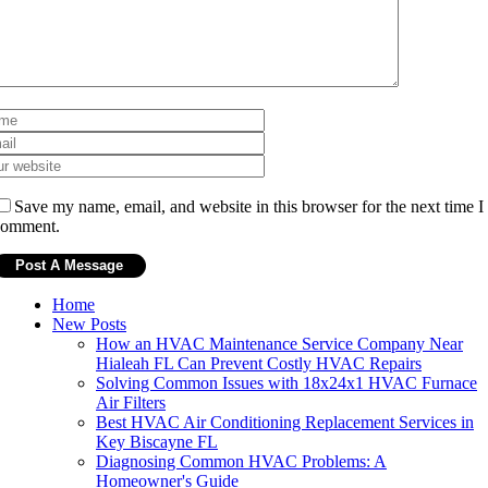
Save my name, email, and website in this browser for the next time I
comment.
Home
New Posts
How an HVAC Maintenance Service Company Near
Hialeah FL Can Prevent Costly HVAC Repairs
Solving Common Issues with 18x24x1 HVAC Furnace
Air Filters
Best HVAC Air Conditioning Replacement Services in
Key Biscayne FL
Diagnosing Common HVAC Problems: A
Homeowner's Guide