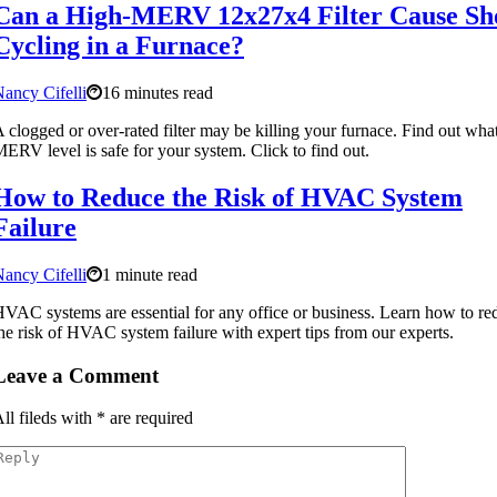
Can a High-MERV 12x27x4 Filter Cause Sh
Cycling in a Furnace?
ancy Cifelli
16 minutes read
 clogged or over-rated filter may be killing your furnace. Find out wha
ERV level is safe for your system. Click to find out.
How to Reduce the Risk of HVAC System
Failure
ancy Cifelli
1 minute read
VAC systems are essential for any office or business. Learn how to re
he risk of HVAC system failure with expert tips from our experts.
Leave a Comment
ll fileds with
*
are required