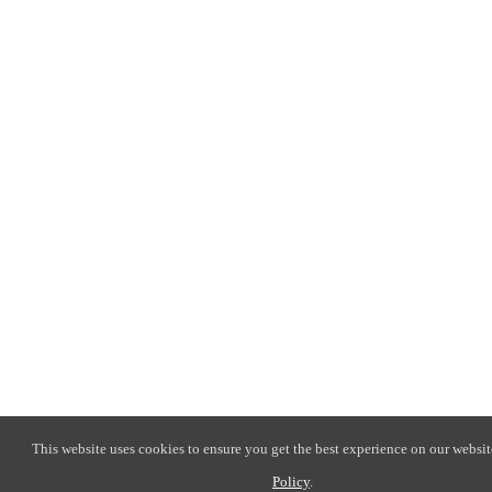
This website uses cookies to ensure you get the best experience on our websit
Policy
.