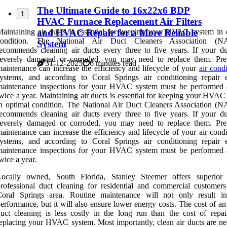
The Ultimate Guide to 16x22x6 BDP
1
HVAC Furnace Replacement Air Filters
and HVAC Repair for a More Reliable
aintaining air ducts is essential for keeping your HVAC system in 
condition. The National Air Duct Cleaners Association (
System
ecommends cleaning air ducts every three to five years. If your du
severely damaged or corroded, you may need to replace them. Pre
31-12-2025
6 minutes read
aintenance can increase the efficiency and lifecycle of your
air cond
ystems, and according to Coral Springs air conditioning repair e
maintenance inspections for your HVAC system must be performed a
wice a year. Maintaining air ducts is essential for keeping your HVAC
n optimal condition. The National Air Duct Cleaners Association 
ecommends cleaning air ducts every three to five years. If your du
severely damaged or corroded, you may need to replace them. Pre
aintenance can increase the efficiency and lifecycle of your air cond
ystems, and according to Coral Springs air conditioning repair e
maintenance inspections for your HVAC system must be performed a
wice a year.
Locally owned, South Florida, Stanley Steemer offers superior 
rofessional duct cleaning for residential and commercial customers
Coral Springs area. Routine maintenance will not only result in
erformance, but it will also ensure lower energy costs. The cost of a
uct cleaning is less costly in the long run than the cost of repai
eplacing your HVAC system. Most importantly, clean air ducts are ne