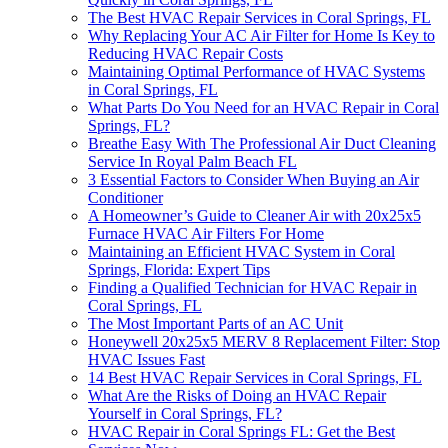
The Best HVAC Repair Services in Coral Springs, FL
Why Replacing Your AC Air Filter for Home Is Key to
Reducing HVAC Repair Costs
Maintaining Optimal Performance of HVAC Systems
in Coral Springs, FL
What Parts Do You Need for an HVAC Repair in Coral
Springs, FL?
Breathe Easy With The Professional Air Duct Cleaning
Service In Royal Palm Beach FL
3 Essential Factors to Consider When Buying an Air
Conditioner
A Homeowner’s Guide to Cleaner Air with 20x25x5
Furnace HVAC Air Filters For Home
Maintaining an Efficient HVAC System in Coral
Springs, Florida: Expert Tips
Finding a Qualified Technician for HVAC Repair in
Coral Springs, FL
The Most Important Parts of an AC Unit
Honeywell 20x25x5 MERV 8 Replacement Filter: Stop
HVAC Issues Fast
14 Best HVAC Repair Services in Coral Springs, FL
What Are the Risks of Doing an HVAC Repair
Yourself in Coral Springs, FL?
HVAC Repair in Coral Springs FL: Get the Best