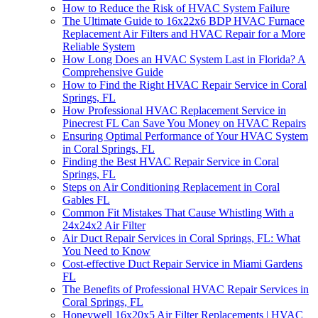
How to Reduce the Risk of HVAC System Failure
The Ultimate Guide to 16x22x6 BDP HVAC Furnace
Replacement Air Filters and HVAC Repair for a More
Reliable System
How Long Does an HVAC System Last in Florida? A
Comprehensive Guide
How to Find the Right HVAC Repair Service in Coral
Springs, FL
How Professional HVAC Replacement Service in
Pinecrest FL Can Save You Money on HVAC Repairs
Ensuring Optimal Performance of Your HVAC System
in Coral Springs, FL
Finding the Best HVAC Repair Service in Coral
Springs, FL
Steps on Air Conditioning Replacement in Coral
Gables FL
Common Fit Mistakes That Cause Whistling With a
24x24x2 Air Filter
Air Duct Repair Services in Coral Springs, FL: What
You Need to Know
Cost-effective Duct Repair Service in Miami Gardens
FL
The Benefits of Professional HVAC Repair Services in
Coral Springs, FL
Honeywell 16x20x5 Air Filter Replacements | HVAC