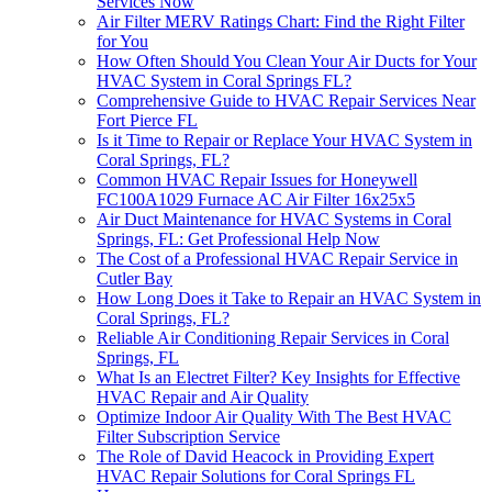
Services Now
Air Filter MERV Ratings Chart: Find the Right Filter
for You
How Often Should You Clean Your Air Ducts for Your
HVAC System in Coral Springs FL?
Comprehensive Guide to HVAC Repair Services Near
Fort Pierce FL
Is it Time to Repair or Replace Your HVAC System in
Coral Springs, FL?
Common HVAC Repair Issues for Honeywell
FC100A1029 Furnace AC Air Filter 16x25x5
Air Duct Maintenance for HVAC Systems in Coral
Springs, FL: Get Professional Help Now
The Cost of a Professional HVAC Repair Service in
Cutler Bay
How Long Does it Take to Repair an HVAC System in
Coral Springs, FL?
Reliable Air Conditioning Repair Services in Coral
Springs, FL
What Is an Electret Filter? Key Insights for Effective
HVAC Repair and Air Quality
Optimize Indoor Air Quality With The Best HVAC
Filter Subscription Service
The Role of David Heacock in Providing Expert
HVAC Repair Solutions for Coral Springs FL