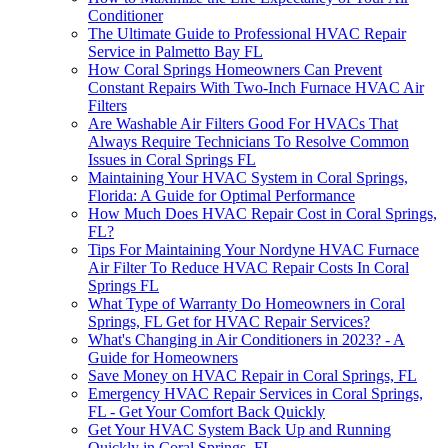
Conditioner
The Ultimate Guide to Professional HVAC Repair
Service in Palmetto Bay FL
How Coral Springs Homeowners Can Prevent
Constant Repairs With Two-Inch Furnace HVAC Air
Filters
Are Washable Air Filters Good For HVACs That
Always Require Technicians To Resolve Common
Issues in Coral Springs FL
Maintaining Your HVAC System in Coral Springs,
Florida: A Guide for Optimal Performance
How Much Does HVAC Repair Cost in Coral Springs,
FL?
Tips For Maintaining Your Nordyne HVAC Furnace
Air Filter To Reduce HVAC Repair Costs In Coral
Springs FL
What Type of Warranty Do Homeowners in Coral
Springs, FL Get for HVAC Repair Services?
What's Changing in Air Conditioners in 2023? - A
Guide for Homeowners
Save Money on HVAC Repair in Coral Springs, FL
Emergency HVAC Repair Services in Coral Springs,
FL - Get Your Comfort Back Quickly
Get Your HVAC System Back Up and Running
Quickly in Coral Springs, FL