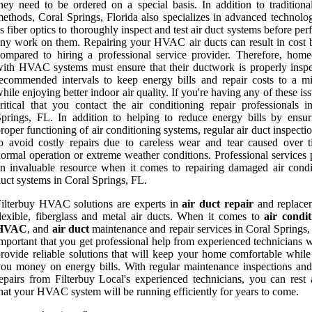
hey need to be ordered on a special basis. In addition to traditional
ethods, Coral Springs, Florida also specializes in advanced technolo
s fiber optics to thoroughly inspect and test air duct systems before pe
ny work on them. Repairing your HVAC air ducts can result in cost b
ompared to hiring a professional service provider. Therefore, hom
ith HVAC systems must ensure that their ductwork is properly inspe
ecommended intervals to keep energy bills and repair costs to a 
hile enjoying better indoor air quality. If you're having any of these issu
ritical that you contact the air conditioning repair professionals i
prings, FL. In addition to helping to reduce energy bills by ensur
roper functioning of air conditioning systems, regular air duct inspecti
o avoid costly repairs due to careless wear and tear caused over 
ormal operation or extreme weather conditions. Professional services 
n invaluable resource when it comes to repairing damaged air condi
uct systems in Coral Springs, FL.
ilterbuy HVAC solutions are experts in
air duct repair
and replace
lexible, fiberglass and metal air ducts. When it comes to
air condit
HVAC
, and
air duct
maintenance and repair services in Coral Springs, 
mportant that you get professional help from experienced technicians 
rovide reliable solutions that will keep your home comfortable while
ou money on energy bills. With regular maintenance inspections and
epairs from Filterbuy Local's experienced technicians, you can rest 
hat your HVAC system will be running efficiently for years to come.