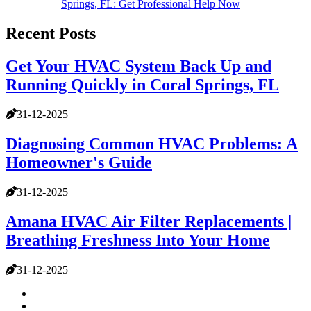
Springs, FL: Get Professional Help Now
Recent Posts
Get Your HVAC System Back Up and
Running Quickly in Coral Springs, FL
31-12-2025
Diagnosing Common HVAC Problems: A
Homeowner's Guide
31-12-2025
Amana HVAC Air Filter Replacements |
Breathing Freshness Into Your Home
31-12-2025