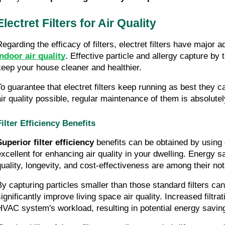
Electret Filters for Air Quality
Regarding the efficacy of filters, electret filters have major 
indoor air quality
. Effective particle and allergy capture by t
keep your house cleaner and healthier.
To guarantee that electret filters keep running as best they c
air quality possible, regular maintenance of them is absolutely
Filter Efficiency Benefits
Superior filter efficiency
 benefits can be obtained by using e
excellent for enhancing air quality in your dwelling. Energy s
quality, longevity, and cost-effectiveness are among their not
By capturing particles smaller than those standard filters can,
significantly improve living space air quality. Increased filtra
HVAC system's workload, resulting in potential energy savin