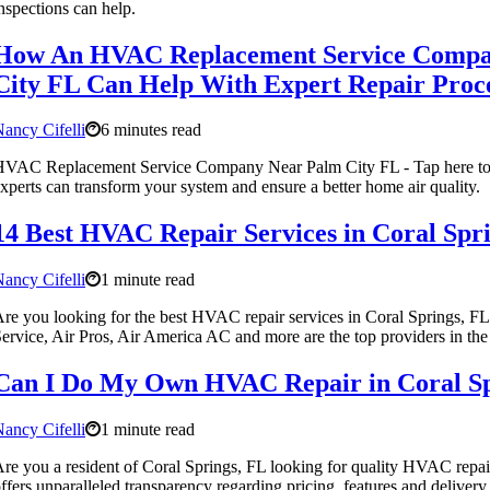
nspections can help.
How An HVAC Replacement Service Compa
City FL Can Help With Expert Repair Proc
ancy Cifelli
6 minutes read
HVAC Replacement Service Company Near Palm City FL - Tap here t
xperts can transform your system and ensure a better home air quality.
14 Best HVAC Repair Services in Coral Spr
ancy Cifelli
1 minute read
re you looking for the best HVAC repair services in Coral Springs, 
ervice, Air Pros, Air America AC and more are the top providers in the
Can I Do My Own HVAC Repair in Coral Sp
ancy Cifelli
1 minute read
re you a resident of Coral Springs, FL looking for quality HVAC repai
ffers unparalleled transparency regarding pricing, features and delivery.