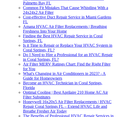
Palmetto Bay FL
Common Fit Mistakes That Cause Whistling With a
24x24x2 Air Filter
Cost-effective Duct Repair Service in Miami Gardens
FL
Amana HVAC Air Filter Replacements | Breathing
Freshness Into Your Home
Finding the Best HVAC Repair Service in Coral
Springs, FL
Is it Time to Repair or Replace Your HVAC System in
Coral Springs, FL?
Do I Need to Hire a Professional for an HVAC Repair
in Coral Springs, FL?
Air Filter MERV Ratings Chart: Find the Right Filter
for You
What's Changing in Air Conditioners in 2023? - A
Guide for Homeowners
Become an HVAC Technician in Coral Springs,
Florida
Optimal Cooling | Best Aprilaire 210 Home AC Air
Filter Substitutes
Honeywell 16x20x5 Air Filter Replacements | HVAC
Repair Coral Springs FL – Extend HVAC Life and
Breathe Fresher Air Today
The Benefits of Professional HVAC Repair Services in