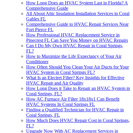
How Long Does an HVAC System Last in Florida? A
Comprehensive Guide
All About Attic Insulation Installation Services in Coral
Gables FL
Comprehensive Guide to HVAC Repair Services Near
Fort Pierce FL
How Professional HVAC Replacement Service in
Pinecrest FL Can Save You Money on HVAC Repairs
Can I Do My Own HVAC Repair in Coral Springs,
FL?
How to Maximize the Life Expectancy of Your Air
Conditioner
How Often Should You Clean Your Air Ducts for Your
HVAC System in Coral Springs FL?
What Is an Electret Filter? Key Insights for Effective
HVAC Repair and Air Quality
How Long Does it Take to Repair an HVAC System in
Coral Springs, FL?
How AC Furnace Air Filter 18x18x1 Can Benefit
HVAC Systems In Coral Springs FL
Finding a Qualified Technician for HVAC Repair in
Coral Springs, FL
How Much Does HVAC Repair Cost in Coral Springs,
FL?
Upgrade Now With AC Replacement Services in