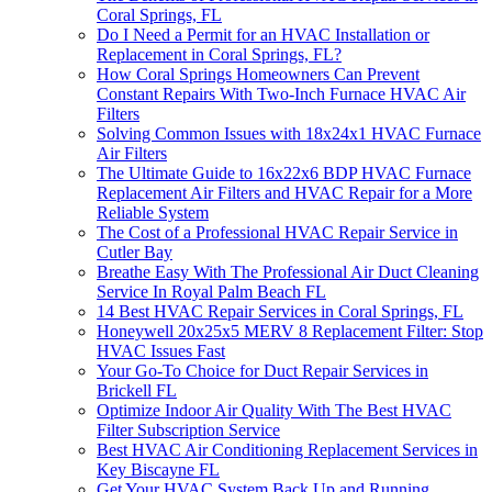
Coral Springs, FL
Do I Need a Permit for an HVAC Installation or
Replacement in Coral Springs, FL?
How Coral Springs Homeowners Can Prevent
Constant Repairs With Two-Inch Furnace HVAC Air
Filters
Solving Common Issues with 18x24x1 HVAC Furnace
Air Filters
The Ultimate Guide to 16x22x6 BDP HVAC Furnace
Replacement Air Filters and HVAC Repair for a More
Reliable System
The Cost of a Professional HVAC Repair Service in
Cutler Bay
Breathe Easy With The Professional Air Duct Cleaning
Service In Royal Palm Beach FL
14 Best HVAC Repair Services in Coral Springs, FL
Honeywell 20x25x5 MERV 8 Replacement Filter: Stop
HVAC Issues Fast
Your Go-To Choice for Duct Repair Services in
Brickell FL
Optimize Indoor Air Quality With The Best HVAC
Filter Subscription Service
Best HVAC Air Conditioning Replacement Services in
Key Biscayne FL
Get Your HVAC System Back Up and Running