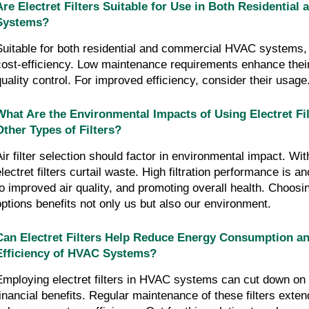
Are Electret Filters Suitable for Use in Both Residentia
Systems?
Suitable for both residential and commercial HVAC systems, ele
cost-efficiency. Low maintenance requirements enhance their 
quality control. For improved efficiency, consider their usage
What Are the Environmental Impacts of Using Electret Fi
Other Types of Filters?
Air filter selection should factor in environmental impact. Wit
electret filters curtail waste. High filtration performance is a
to improved air quality, and promoting overall health. Choosin
options benefits not only us but also our environment.
Can Electret Filters Help Reduce Energy Consumption an
Efficiency of HVAC Systems?
Employing electret filters in HVAC systems can cut down on e
financial benefits. Regular maintenance of these filters extend