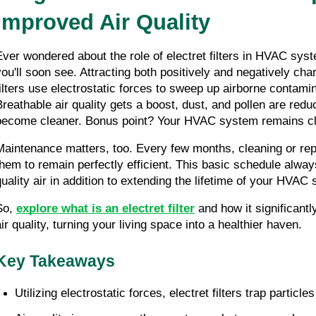
Improved Air Quality
Ever wondered about the role of electret filters in HVAC syst
you'll soon see. Attracting both positively and negatively char
filters use electrostatic forces to sweep up airborne contamina
Breathable air quality gets a boost, dust, and pollen are redu
become cleaner. Bonus point? Your HVAC system remains cl
Maintenance matters, too. Every few months, cleaning or repla
them to remain perfectly efficient. This basic schedule alwa
quality air in addition to extending the lifetime of your HVAC
So, 
explore what is an electret filter
 and how it significant
air quality, turning your living space into a healthier haven.
Key Takeaways
Utilizing electrostatic forces, electret filters trap partic