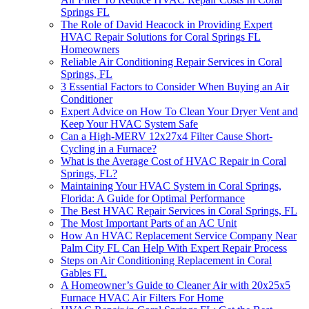
Springs FL
The Role of David Heacock in Providing Expert
HVAC Repair Solutions for Coral Springs FL
Homeowners
Reliable Air Conditioning Repair Services in Coral
Springs, FL
3 Essential Factors to Consider When Buying an Air
Conditioner
Expert Advice on How To Clean Your Dryer Vent and
Keep Your HVAC System Safe
Can a High-MERV 12x27x4 Filter Cause Short-
Cycling in a Furnace?
What is the Average Cost of HVAC Repair in Coral
Springs, FL?
Maintaining Your HVAC System in Coral Springs,
Florida: A Guide for Optimal Performance
The Best HVAC Repair Services in Coral Springs, FL
The Most Important Parts of an AC Unit
How An HVAC Replacement Service Company Near
Palm City FL Can Help With Expert Repair Process
Steps on Air Conditioning Replacement in Coral
Gables FL
A Homeowner’s Guide to Cleaner Air with 20x25x5
Furnace HVAC Air Filters For Home