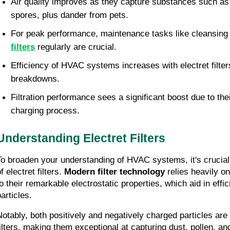
Air quality improves as they capture substances such as 
spores, plus dander from pets.
For peak performance, maintenance tasks like cleansing 
filters
 regularly are crucial.
Efficiency of HVAC systems increases with electret filters
breakdowns.
Filtration performance sees a significant boost due to thei
charging process.
Understanding Electret Filters
To broaden your understanding of HVAC systems, it's crucial t
f electret filters. 
Modern filter technology
 relies heavily 
o their remarkable electrostatic properties, which aid in effici
articles.
Notably, both positively and negatively charged particles are
filters, making them exceptional at capturing dust, pollen, and