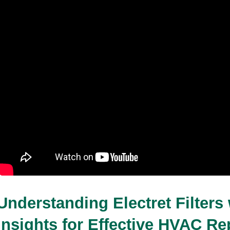
Whistling With a 24x24x2 Air Filter
31-12-2025
9 minutes read
Understanding Electret Filters 
Insights for Effective HVAC Rep