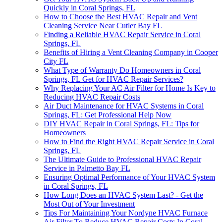
Quickly in Coral Springs, FL
How to Choose the Best HVAC Repair and Vent
Cleaning Service Near Cutler Bay FL
Finding a Reliable HVAC Repair Service in Coral
Springs, FL
Benefits of Hiring a Vent Cleaning Company in Cooper
City FL
What Type of Warranty Do Homeowners in Coral
Springs, FL Get for HVAC Repair Services?
Why Replacing Your AC Air Filter for Home Is Key to
Reducing HVAC Repair Costs
Air Duct Maintenance for HVAC Systems in Coral
Springs, FL: Get Professional Help Now
DIY HVAC Repair in Coral Springs, FL: Tips for
Homeowners
How to Find the Right HVAC Repair Service in Coral
Springs, FL
The Ultimate Guide to Professional HVAC Repair
Service in Palmetto Bay FL
Ensuring Optimal Performance of Your HVAC System
in Coral Springs, FL
How Long Does an HVAC System Last? - Get the
Most Out of Your Investment
Tips For Maintaining Your Nordyne HVAC Furnace
Air Filter To Reduce HVAC Repair Costs In Coral