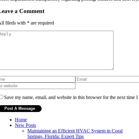
Leave a Comment
ll fileds with
*
are required
Save my name, email, and website in this browser for the next time 
Home
New Posts
Maintaining an Efficient HVAC System in Coral
Springs, Florida: Expert Tips