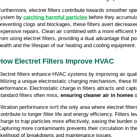
Furthermore, electret filters contribute towards smoother ope
system by 
catching harmful particles
 before they accumula
preventing clogs and blockages, these filters avert decrease
expensive repairs. Clean air combined with a more efficient
from using electret filters, providing a dual advantage that pos
health and the lifespan of our heating and cooling equipment.
How Electret Filters Improve HVAC
Electret filters enhance HVAC systems by improving air qualit
Utilizing a unique electrostatic charging mechanism, these filte
performance. Electrostatic charge in filters attracts and captur
standard filters often miss, 
ensuring cleaner air in homes
 
Filtration performance isn't the only area where electret filter
ontribute to longer filter life and energy efficiency. Filters le
charge to trap particles more effectively, easing the burden
Capturing more contaminants prevents their circulation in the 
likelihood of breakdowns and maintenance issues.