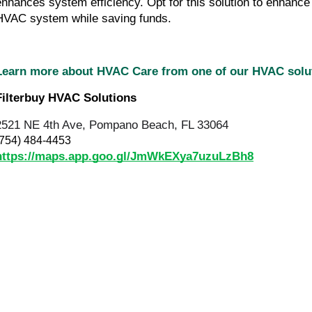
enhances system efficiency. Opt for this solution to enhance
HVAC system while saving funds.
Learn more about HVAC Care from one of our HVAC sol
Filterbuy HVAC Solutions
2521 NE 4th Ave, Pompano Beach, FL 33064
(754) 484-4453
https://maps.app.goo.gl/JmWkEXya7uzuLzBh8