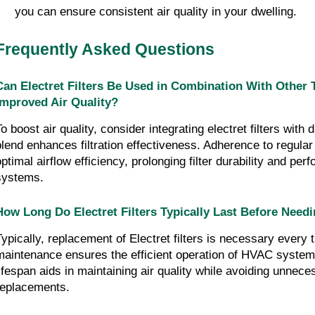
you can ensure consistent air quality in your dwelling.
Frequently Asked Questions
Can Electret Filters Be Used in Combination With Other Ty
Improved Air Quality?
o boost air quality, consider integrating electret filters with 
blend enhances filtration effectiveness. Adherence to regula
optimal airflow efficiency, prolonging filter durability and pe
systems.
How Long Do Electret Filters Typically Last Before Need
Typically, replacement of Electret filters is necessary every 
maintenance ensures the efficient operation of HVAC systems.
lifespan aids in maintaining air quality while avoiding unnece
replacements.