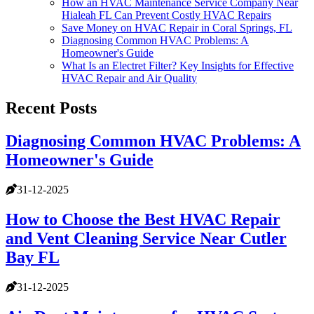
How an HVAC Maintenance Service Company Near
Hialeah FL Can Prevent Costly HVAC Repairs
Save Money on HVAC Repair in Coral Springs, FL
Diagnosing Common HVAC Problems: A
Homeowner's Guide
What Is an Electret Filter? Key Insights for Effective
HVAC Repair and Air Quality
Recent Posts
Diagnosing Common HVAC Problems: A
Homeowner's Guide
31-12-2025
How to Choose the Best HVAC Repair
and Vent Cleaning Service Near Cutler
Bay FL
31-12-2025