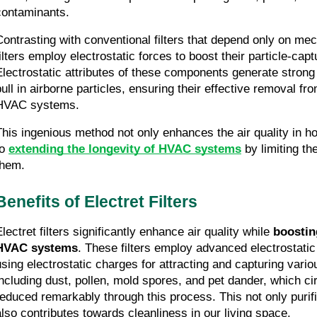
contaminants.
Contrasting with conventional filters that depend only on mechan
filters employ electrostatic forces to boost their particle-capt
Electrostatic attributes of these components generate strong 
pull in airborne particles, ensuring their effective removal fro
HVAC systems.
This ingenious method not only enhances the air quality in ho
o 
extending the longevity of HVAC systems
 by limiting th
them.
Benefits of Electret Filters
lectret filters significantly enhance air quality while 
boosting
HVAC systems
. These filters employ advanced electrostatic fi
using electrostatic charges for attracting and capturing variou
including dust, pollen, mold spores, and pet dander, which circ
reduced remarkably through this process. This not only purifi
also contributes towards cleanliness in our living space.