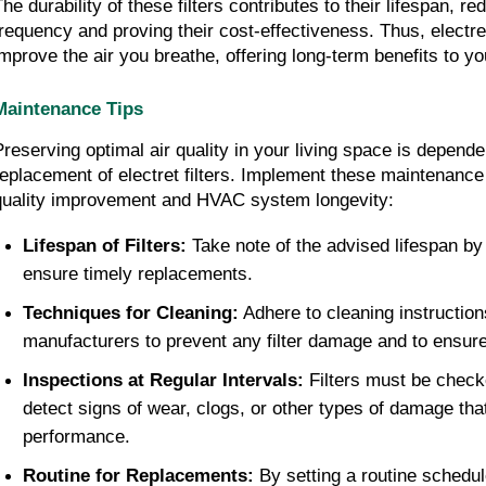
The durability of these filters contributes to their lifespan, r
frequency and proving their cost-effectiveness. Thus, electret f
improve the air you breathe, offering long-term benefits to 
Maintenance Tips
Preserving optimal air quality in your living space is dependen
replacement of electret filters. Implement these maintenance ti
quality improvement and HVAC system longevity:
Lifespan of Filters:
 Take note of the advised lifespan by 
ensure timely replacements.
Techniques for Cleaning:
 Adhere to cleaning instruction
manufacturers to prevent any filter damage and to ensure e
Inspections at Regular Intervals:
 Filters must be checke
detect signs of wear, clogs, or other types of damage that
performance.
Routine for Replacements:
 By setting a routine schedule