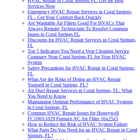
HVAC Repair in Coral Springs FL: Get the Best
Services Now
Emergency HVAC Repair Services in Coral Springs,
FL - Get Your Comfort Back Quickly
Are Washable Air Filters Good For HVACs That
Always Require Technicians To Resolve Common
Issues in Coral Springs FL
Discounts for HVAC Repair Services in Coral Springs,
FL
Top 5 Indicators You Need a Vent Cleaning Service
Company Near Coral Springs FL for Your HVAC
System
Safety Precautions for HVAC Repair in Coral Springs,
FL
What Are the Risks of Doing an HVAC Repair
Yourself in Coral Springs, FL?
Air Duct Repair Services in Coral Springs, FL: What
You Need to Know
Maintaining Optimal Performance of HVAC Systems
in Coral Springs, FL
Common HVAC Repair Issues for Honeywell
FC100A1029 Furnace AC Air Filter 16x25x5
How to Reduce the Risk of HVAC System Failure
What Parts Do You Need for an HVAC Repair in Coral
Springs, FL?