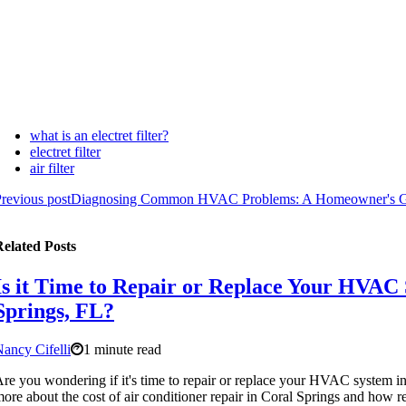
what is an electret filter?
electret filter
air filter
revious post
Diagnosing Common HVAC Problems: A Homeowner's 
elated Posts
Is it Time to Repair or Replace Your HVAC 
Springs, FL?
ancy Cifelli
1 minute read
re you wondering if it's time to repair or replace your HVAC system i
ore about the cost of air conditioner repair in Coral Springs and how 