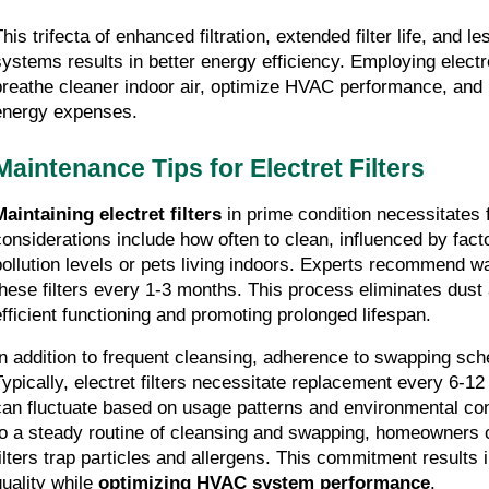
his trifecta of enhanced filtration, extended filter life, and l
systems results in better energy efficiency. Employing electret
breathe cleaner indoor air, optimize HVAC performance, and p
energy expenses.
Maintenance Tips for Electret Filters
Maintaining electret filters
 in prime condition necessitates 
considerations include how often to clean, influenced by fact
pollution levels or pets living indoors. Experts recommend w
these filters every 1-3 months. This process eliminates dust
efficient functioning and promoting prolonged lifespan.
In addition to frequent cleansing, adherence to swapping sched
Typically, electret filters necessitate replacement every 6-12 
can fluctuate based on usage patterns and environmental con
to a steady routine of cleansing and swapping, homeowners ca
filters trap particles and allergens. This commitment results 
uality while 
optimizing HVAC system performance
.